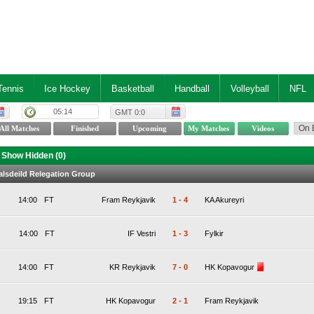
Tennis
Ice Hockey
Basketball
Handball
Volleyball
NFL
05:14
GMT 0:0
Show Hidden (
0
)
valsdeild Relegation Group
14:00
FT
Fram Reykjavik
1
-
4
KA Akureyri
14:00
FT
IF Vestri
1
-
3
Fylkir
14:00
FT
KR Reykjavik
7
-
0
HK Kopavogur
19:15
FT
HK Kopavogur
2
-
1
Fram Reykjavik