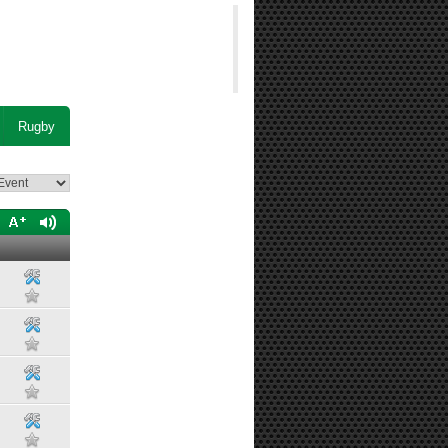
Rugby