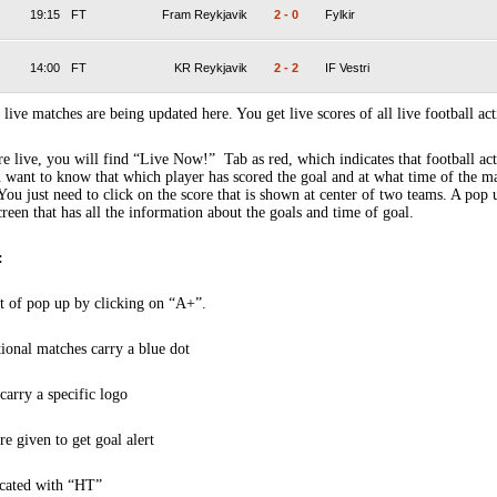
19:15
FT
Fram Reykjavik
2
-
0
Fylkir
14:00
FT
KR Reykjavik
2
-
2
IF Vestri
 live matches are being updated here. You get live scores of all live football act
 live, you will find “Live Now!” Tab as red, which indicates that football act
 want to know that which player has scored the goal and at what time of the m
You just need to click on the score that is shown at center of two teams. A pop
creen that has all the information about the goals and time of goal.
:
t of pop up by clicking on “A+”.
tional matches carry a blue dot
arry a specific logo
re given to get goal alert
icated with “HT”