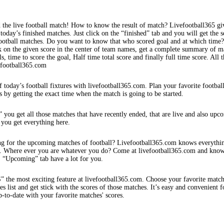
 the live football match! How to know the result of match? Livefootball365 gi
 today’s finished matches. Just click on the “finished” tab and you will get the s
football matches. Do you want to know that who scored goal and at which time
k on the given score in the center of team names, get a complete summary of m
s, time to score the goal, Half time total score and finally full time score. All t
efootball365.com
f today’s football fixtures with livefootball365.com. Plan your favorite footbal
s by getting the exact time when the match is going to be started.
 you get all those matches that have recently ended, that are live and also upc
 you get everything here.
ng for the upcoming matches of football? Livefootball365.com knows everythi
s. Where ever you are whatever you do? Come at livefootball365.com and know
s. “Upcoming” tab have a lot for you.
e most exciting feature at livefootball365.com. Choose your favorite matc
 list and get stick with the scores of those matches. It’s easy and convenient f
-to-date with your favorite matches' scores.