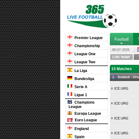
Premier League
Football
Championship
08-07-2026
League One
League Two
15 Matches
La Liga
Iceland - Ur
Bundesliga
Serie A
x
ICE URG
Ligue 1
Champions
x
ICE URG
League
Europa League
x
ICE URG
Euro League
England
x
ICE URG
Spain