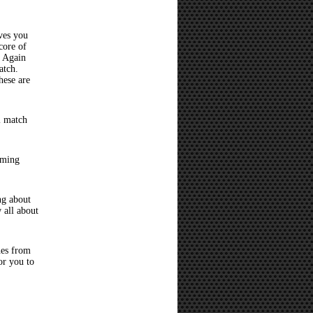
ves you
core of
? Again
atch.
hese are
l match
oming
ng about
 all about
hes from
or you to