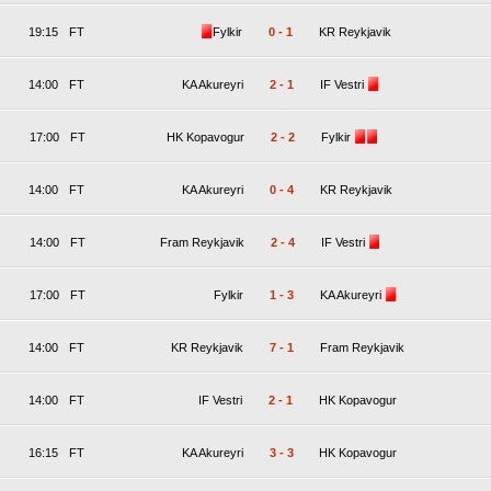
19:15
FT
Fylkir
0
-
1
KR Reykjavik
14:00
FT
KA Akureyri
2
-
1
IF Vestri
17:00
FT
HK Kopavogur
2
-
2
Fylkir
14:00
FT
KA Akureyri
0
-
4
KR Reykjavik
14:00
FT
Fram Reykjavik
2
-
4
IF Vestri
17:00
FT
Fylkir
1
-
3
KA Akureyri
14:00
FT
KR Reykjavik
7
-
1
Fram Reykjavik
14:00
FT
IF Vestri
2
-
1
HK Kopavogur
16:15
FT
KA Akureyri
3
-
3
HK Kopavogur