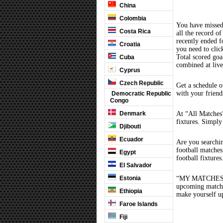
China
Colombia
You have missed
Costa Rica
all the record of
recently ended 
Croatia
you need to clic
Total scored goal
Cuba
combined at liv
Cyprus
Czech Republic
Get a schedule o
with your friend
Democratic Republic
Congo
Denmark
At “All Matches”
fixtures. Simply
Djibouti
Ecuador
Are you searchi
football matche
Egypt
football fixture
El Salvador
Estonia
“MY MATCHES” th
upcoming matches
Ethiopia
make yourself up
Faroe Islands
Fiji