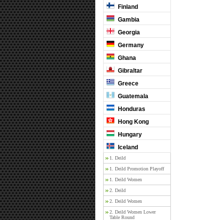
Finland
Gambia
Georgia
Germany
Ghana
Gibraltar
Greece
Guatemala
Honduras
Hong Kong
Hungary
Iceland
1. Deild
1. Deild Promotion Playoff
1. Deild Women
2. Deild
2. Deild Women
2. Deild Women Lower
Table Round