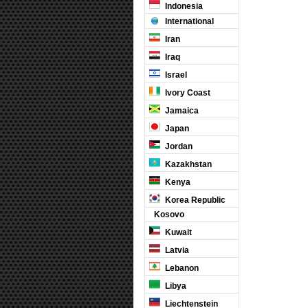
Indonesia
International
Iran
Iraq
Israel
Ivory Coast
Jamaica
Japan
Jordan
Kazakhstan
Kenya
Korea Republic
Kosovo
Kuwait
Latvia
Lebanon
Libya
Liechtenstein