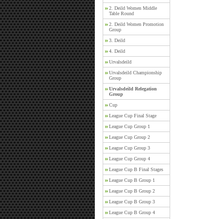
2. Deild Women Middle
Table Round
2. Deild Women Promotion
Group
3. Deild
4. Deild
Urvalsdeild
Urvalsdeild Championship
Group
Urvalsdeild Relegation
Group
Cup
League Cup Final Stage
League Cup Group 1
League Cup Group 2
League Cup Group 3
League Cup Group 4
League Cup B Final Stages
League Cup B Group 1
League Cup B Group 2
League Cup B Group 3
League Cup B Group 4