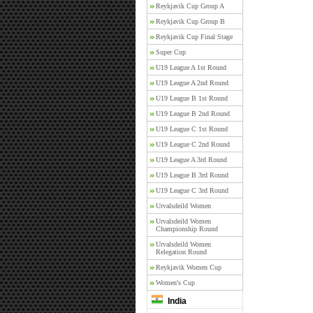
Reykjavik Cup Group A
Reykjavik Cup Group B
Reykjavik Cup Final Stage
Super Cup
U19 League A 1st Round
U19 League A 2nd Round
U19 League B 1st Round
U19 League B 2nd Round
U19 League C 1st Round
U19 League C 2nd Round
U19 League A 3rd Round
U19 League B 3rd Round
U19 League C 3rd Round
Urvalsdeild Women
Urvalsdeild Women
Championship Round
Urvalsdeild Women
Relegation Round
Reykjavik Women Cup
Women's Cup
India