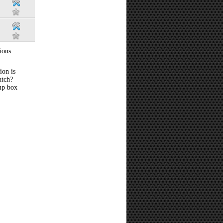
ions.
ion is
atch?
 up box