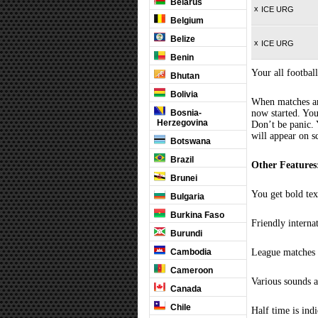
Belarus
x
ICE URG
Belgium
Belize
x
ICE URG
Benin
Your all football
Bhutan
Bolivia
When matches are
Bosnia-
now started. You
Herzegovina
Don’t be panic. 
will appear on s
Botswana
Brazil
Other Features
Brunei
You get bold tex
Bulgaria
Burkina Faso
Friendly interna
Burundi
Cambodia
League matches c
Cameroon
Various sounds a
Canada
Chile
Half time is ind