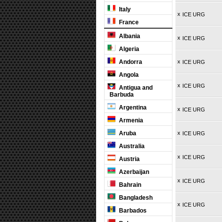
Italy
x
ICE URG
France
Albania
x
ICE URG
Algeria
Andorra
x
ICE URG
Angola
x
ICE URG
Antigua and
Barbuda
Argentina
x
ICE URG
Armenia
Aruba
x
ICE URG
Australia
x
ICE URG
Austria
Azerbaijan
x
ICE URG
Bahrain
Bangladesh
x
ICE URG
Barbados