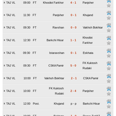
x
TAJ VL
09:00
FT
Khosilot Farkhor
4
-
1
Panjsher
x
TAJ VL
11:30
FT
Panjsher
0
-
1
Khujand
x
TAJ VL
09:30
FT
Ravshan
0
-
0
Vakhsh Bokhtar
Khosilot
x
TAJ VL
12:30
FT
Barkchi Hisar
1
-
1
Farkhor
x
TAJ VL
09:30
FT
Istaravshan
0
-
1
Eskhata
FK Kuktosh
x
TAJ VL
09:30
FT
CSKA Pamir
5
-
0
Rudaki
x
TAJ VL
10:00
FT
Vakhsh Bokhtar
2
-
1
CSKA Pamir
FK Kuktosh
x
TAJ VL
10:00
FT
2
-
4
Panjsher
Rudaki
x
TAJ VL
12:00
Post.
Khujand
p
-
p
Barkchi Hisar
x