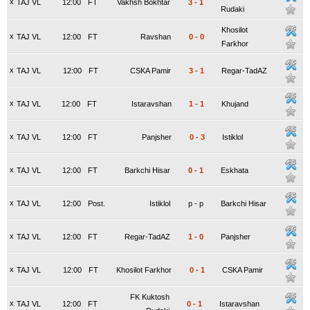
x
TAJ VL
12:00
FT
Vakhsh Bokhtar
3
-
1
Rudaki
Khosilot
x
TAJ VL
12:00
FT
Ravshan
0
-
0
Farkhor
x
TAJ VL
12:00
FT
CSKA Pamir
3
-
1
Regar-TadAZ
x
TAJ VL
12:00
FT
Istaravshan
1
-
1
Khujand
x
TAJ VL
12:00
FT
Panjsher
0
-
3
Istiklol
x
TAJ VL
12:00
FT
Barkchi Hisar
0
-
1
Eskhata
x
TAJ VL
12:00
Post.
Istiklol
p
-
p
Barkchi Hisar
x
TAJ VL
12:00
FT
Regar-TadAZ
1
-
0
Panjsher
x
TAJ VL
12:00
FT
Khosilot Farkhor
0
-
1
CSKA Pamir
FK Kuktosh
x
TAJ VL
12:00
FT
0
-
1
Istaravshan