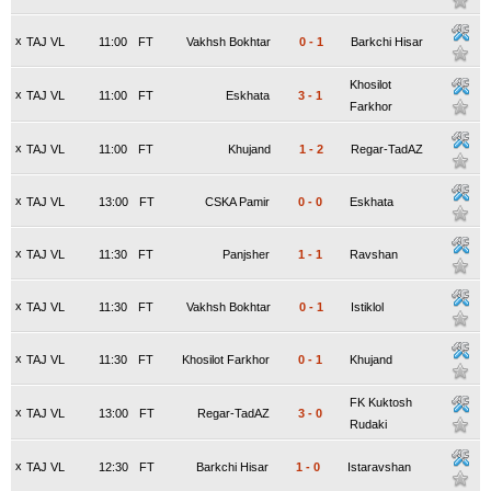
x
TAJ VL
11:00
FT
Vakhsh Bokhtar
0
-
1
Barkchi Hisar
Khosilot
x
TAJ VL
11:00
FT
Eskhata
3
-
1
Farkhor
x
TAJ VL
11:00
FT
Khujand
1
-
2
Regar-TadAZ
x
TAJ VL
13:00
FT
CSKA Pamir
0
-
0
Eskhata
x
TAJ VL
11:30
FT
Panjsher
1
-
1
Ravshan
x
TAJ VL
11:30
FT
Vakhsh Bokhtar
0
-
1
Istiklol
x
TAJ VL
11:30
FT
Khosilot Farkhor
0
-
1
Khujand
FK Kuktosh
x
TAJ VL
13:00
FT
Regar-TadAZ
3
-
0
Rudaki
x
TAJ VL
12:30
FT
Barkchi Hisar
1
-
0
Istaravshan