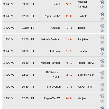
Khosilot
x
TAJ VL
09:00
FT
Istiklol
3
-
1
Farkhor
x
TAJ VL
12:00
FT
Regar-TadAZ
2
-
0
Eskhata
x
TAJ VL
10:30
FT
Khujand
0
-
1
Istiklol
x
TAJ VL
12:00
FT
Vakhsh Bokhtar
1
-
0
Panjsher
x
TAJ VL
10:30
FT
Eskhata
1
-
1
Ravshan
x
TAJ VL
10:30
FT
Khosilot Farkhor
0
-
1
Regar-TadAZ
FK Kuktosh
x
TAJ VL
12:00
FT
2
-
1
Barkchi Hisar
Rudaki
x
TAJ VL
10:30
FT
Istaravshan
0
-
1
CSKA Pamir
x
TAJ VL
12:00
FT
Regar-TadAZ
0
-
0
Khujand