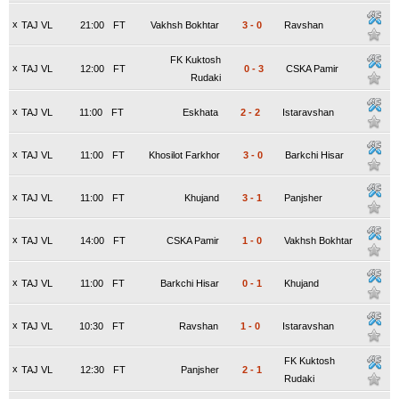
x
TAJ VL
21:00
FT
Vakhsh Bokhtar
3
-
0
Ravshan
FK Kuktosh
x
TAJ VL
12:00
FT
0
-
3
CSKA Pamir
Rudaki
x
TAJ VL
11:00
FT
Eskhata
2
-
2
Istaravshan
x
TAJ VL
11:00
FT
Khosilot Farkhor
3
-
0
Barkchi Hisar
x
TAJ VL
11:00
FT
Khujand
3
-
1
Panjsher
x
TAJ VL
14:00
FT
CSKA Pamir
1
-
0
Vakhsh Bokhtar
x
TAJ VL
11:00
FT
Barkchi Hisar
0
-
1
Khujand
x
TAJ VL
10:30
FT
Ravshan
1
-
0
Istaravshan
FK Kuktosh
x
TAJ VL
12:30
FT
Panjsher
2
-
1
Rudaki