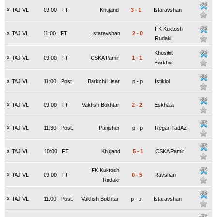
x
TAJ VL
09:00
FT
Khujand
3
-
1
Istaravshan
FK Kuktosh
x
TAJ VL
11:00
FT
Istaravshan
2
-
0
Rudaki
Khosilot
x
TAJ VL
09:00
FT
CSKA Pamir
1
-
1
Farkhor
x
TAJ VL
11:00
Post.
Barkchi Hisar
p
-
p
Istiklol
x
TAJ VL
09:00
FT
Vakhsh Bokhtar
2
-
2
Eskhata
x
TAJ VL
11:30
Post.
Panjsher
p
-
p
Regar-TadAZ
x
TAJ VL
10:00
FT
Khujand
5
-
1
CSKA Pamir
FK Kuktosh
x
TAJ VL
09:00
FT
0
-
5
Ravshan
Rudaki
x
TAJ VL
11:00
Post.
Vakhsh Bokhtar
p
-
p
Istaravshan