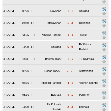
x
TAJ VL
08:30
FT
Ravshan
3
-
2
Khujand
x
TAJ VL
08:30
FT
Istaravshan
1
-
3
Ravshan
x
TAJ VL
08:30
FT
Khosilot Farkhor
3
-
3
Istiklol
FK Kuktosh
x
TAJ VL
11:00
FT
Khujand
6
-
0
Rudaki
x
TAJ VL
08:30
FT
Barkchi Hisar
0
-
2
CSKA Pamir
x
TAJ VL
08:30
FT
Regar-TadAZ
2
-
0
Istaravshan
x
TAJ VL
08:30
FT
Khosilot Farkhor
1
-
2
Vakhsh Bokhtar
x
TAJ VL
08:30
FT
Eskhata
3
-
1
Panjsher
FK Kuktosh
x
TAJ VL
11:00
FT
2
-
3
Eskhata
Rudaki