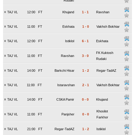
Rudaki
x
TAJ VL
12:00
FT
Khujand
1
-
1
Ravshan
x
TAJ VL
11:00
FT
Eskhata
1
-
0
Vakhsh Bokhtar
x
TAJ VL
12:00
FT
Istiklol
6
-
1
Eskhata
FK Kuktosh
x
TAJ VL
11:00
FT
Ravshan
3
-
0
Rudaki
x
TAJ VL
14:00
FT
Barkchi Hisar
1
-
2
Regar-TadAZ
x
TAJ VL
11:00
FT
Istaravshan
2
-
1
Vakhsh Bokhtar
x
TAJ VL
14:00
FT
CSKA Pamir
0
-
0
Khujand
Khosilot
x
TAJ VL
11:00
FT
Panjsher
0
-
0
Farkhor
x
TAJ VL
21:00
FT
Regar-TadAZ
1
-
2
Istiklol