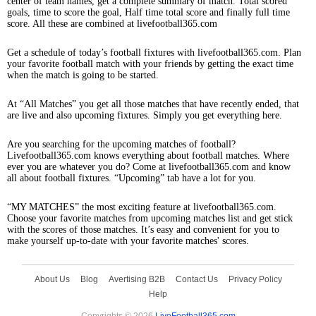
center of team names, get a complete summary of match. Total scored
goals, time to score the goal, Half time total score and finally full time
score. All these are combined at livefootball365.com
Get a schedule of today’s football fixtures with livefootball365.com. Plan
your favorite football match with your friends by getting the exact time
when the match is going to be started.
At “All Matches” you get all those matches that have recently ended, that
are live and also upcoming fixtures. Simply you get everything here.
Are you searching for the upcoming matches of football?
Livefootball365.com knows everything about football matches. Where
ever you are whatever you do? Come at livefootball365.com and know
all about football fixtures. “Upcoming” tab have a lot for you.
“MY MATCHES” the most exciting feature at livefootball365.com.
Choose your favorite matches from upcoming matches list and get stick
with the scores of those matches. It’s easy and convenient for you to
make yourself up-to-date with your favorite matches' scores.
About Us
Blog
Avertising B2B
Contact Us
Privacy Policy
Help
Copyrights © 2026
LiveFootball365.com