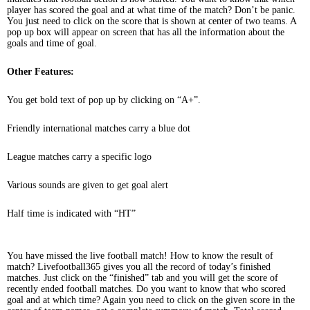
player has scored the goal and at what time of the match? Don’t be panic.
You just need to click on the score that is shown at center of two teams. A
pop up box will appear on screen that has all the information about the
goals and time of goal.
Other Features:
You get bold text of pop up by clicking on “A+”.
Friendly international matches carry a blue dot
League matches carry a specific logo
Various sounds are given to get goal alert
Half time is indicated with “HT”
You have missed the live football match! How to know the result of
match? Livefootball365 gives you all the record of today’s finished
matches. Just click on the “finished” tab and you will get the score of
recently ended football matches. Do you want to know that who scored
goal and at which time? Again you need to click on the given score in the