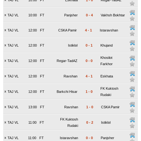
TAJ VL
10:00
FT
Eskhata
1
-
0
Regar-TadAZ
x
TAJ VL
10:00
FT
Panjsher
0
-
4
Vakhsh Bokhtar
x
TAJ VL
12:00
FT
CSKA Pamir
4
-
1
Istaravshan
x
TAJ VL
12:00
FT
Istiklol
0
-
1
Khujand
Khosilot
x
TAJ VL
12:00
FT
Regar-TadAZ
0
-
0
Farkhor
x
TAJ VL
12:00
FT
Ravshan
4
-
1
Eskhata
FK Kuktosh
x
TAJ VL
12:00
FT
Barkchi Hisar
1
-
0
Rudaki
x
TAJ VL
13:00
FT
Ravshan
1
-
0
CSKA Pamir
FK Kuktosh
x
TAJ VL
11:00
FT
0
-
2
Istiklol
Rudaki
x
TAJ VL
11:00
FT
Istaravshan
0
-
0
Panjsher