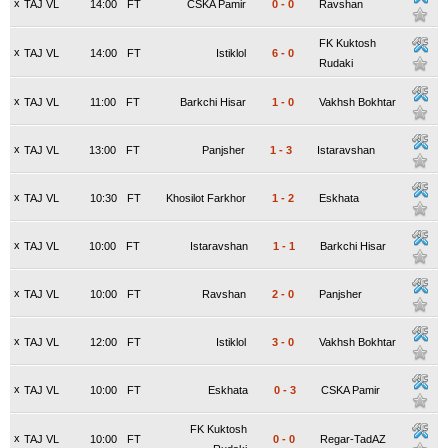
x
TAJ VL
14:00
FT
CSKA Pamir
0
-
0
Ravshan
FK Kuktosh
x
TAJ VL
14:00
FT
Istiklol
6
-
0
Rudaki
x
TAJ VL
11:00
FT
Barkchi Hisar
1
-
0
Vakhsh Bokhtar
x
TAJ VL
13:00
FT
Panjsher
1
-
3
Istaravshan
x
TAJ VL
10:30
FT
Khosilot Farkhor
1
-
2
Eskhata
x
TAJ VL
10:00
FT
Istaravshan
1
-
1
Barkchi Hisar
x
TAJ VL
10:00
FT
Ravshan
2
-
0
Panjsher
x
TAJ VL
12:00
FT
Istiklol
3
-
0
Vakhsh Bokhtar
x
TAJ VL
10:00
FT
Eskhata
0
-
3
CSKA Pamir
FK Kuktosh
x
TAJ VL
10:00
FT
0
-
0
Regar-TadAZ