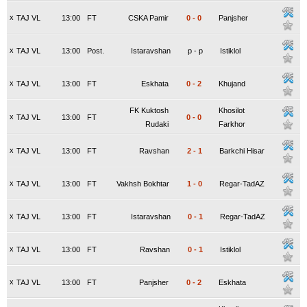
x
TAJ VL
13:00
FT
CSKA Pamir
0
-
0
Panjsher
x
TAJ VL
13:00
Post.
Istaravshan
p
-
p
Istiklol
x
TAJ VL
13:00
FT
Eskhata
0
-
2
Khujand
FK Kuktosh
Khosilot
x
TAJ VL
13:00
FT
0
-
0
Rudaki
Farkhor
x
TAJ VL
13:00
FT
Ravshan
2
-
1
Barkchi Hisar
x
TAJ VL
13:00
FT
Vakhsh Bokhtar
1
-
0
Regar-TadAZ
x
TAJ VL
13:00
FT
Istaravshan
0
-
1
Regar-TadAZ
x
TAJ VL
13:00
FT
Ravshan
0
-
1
Istiklol
x
TAJ VL
13:00
FT
Panjsher
0
-
2
Eskhata