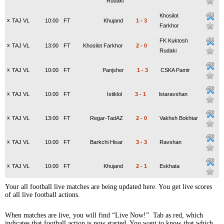
Rudaki
Khosilot
x
TAJ VL
10:00
FT
Khujand
1
-
3
Farkhor
FK Kuktosh
x
TAJ VL
13:00
FT
Khosilot Farkhor
2
-
0
Rudaki
x
TAJ VL
10:00
FT
Panjsher
1
-
3
CSKA Pamir
x
TAJ VL
10:00
FT
Istiklol
3
-
1
Istaravshan
x
TAJ VL
13:00
FT
Regar-TadAZ
2
-
0
Vakhsh Bokhtar
x
TAJ VL
10:00
FT
Barkchi Hisar
3
-
3
Ravshan
x
TAJ VL
10:00
FT
Khujand
2
-
1
Eskhata
Your all football live matches are being updated here. You get live scores
of all live football actions.
When matches are live, you will find “Live Now!” Tab as red, which
indicates that football action is now started. You want to know that which