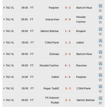
x
TAJ VL
09:00
FT
Panjsher
0
-
2
Barkchi Hisar
Khosilot
x
TAJ VL
09:00
FT
Istaravshan
0
-
0
Farkhor
x
TAJ VL
09:00
FT
Vakhsh Bokhtar
1
-
0
Khujand
x
TAJ VL
09:00
FT
CSKA Pamir
1
-
2
Istiklol
x
TAJ VL
09:00
FT
Eskhata
2
-
2
Barkchi Hisar
x
TAJ VL
09:00
FT
Khosilot Farkhor
0
-
1
Ravshan
x
TAJ VL
10:00
FT
Istiklol
4
-
0
Panjsher
x
TAJ VL
09:00
FT
Regar-TadAZ
2
-
3
CSKA Pamir
FK Kuktosh
x
TAJ VL
09:00
FT
3
-
1
Vakhsh Bokhtar
Rudaki