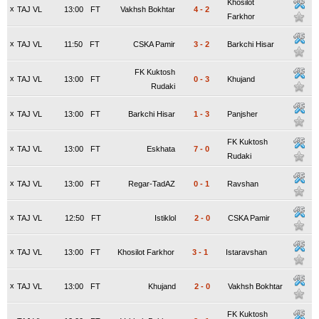
Khosilot
x
TAJ VL
13:00
FT
Vakhsh Bokhtar
4
-
2
Farkhor
x
TAJ VL
11:50
FT
CSKA Pamir
3
-
2
Barkchi Hisar
FK Kuktosh
x
TAJ VL
13:00
FT
0
-
3
Khujand
Rudaki
x
TAJ VL
13:00
FT
Barkchi Hisar
1
-
3
Panjsher
FK Kuktosh
x
TAJ VL
13:00
FT
Eskhata
7
-
0
Rudaki
x
TAJ VL
13:00
FT
Regar-TadAZ
0
-
1
Ravshan
x
TAJ VL
12:50
FT
Istiklol
2
-
0
CSKA Pamir
x
TAJ VL
13:00
FT
Khosilot Farkhor
3
-
1
Istaravshan
x
TAJ VL
13:00
FT
Khujand
2
-
0
Vakhsh Bokhtar
FK Kuktosh