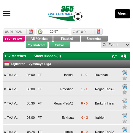
Menu
20:57
08-07-2026
GMT 0:0
132 Matches
Show Hidden (
0
)
Tajikistan - Vysshaya Liga
x
TAJ VL
08:00
FT
Istiklol
1
-
0
Ravshan
x
TAJ VL
08:00
FT
Ravshan
1
-
1
Regar-TadAZ
x
TAJ VL
08:30
FT
Regar-TadAZ
0
-
0
Barkchi Hisar
x
TAJ VL
08:00
FT
Eskhata
0
-
3
Istiklol
x
TAJ VL
08:30
FT
Istiklol
0
-
0
Regar-TadAZ