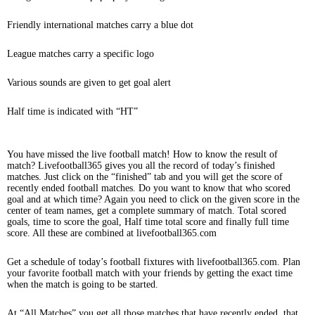
Friendly international matches carry a blue dot
League matches carry a specific logo
Various sounds are given to get goal alert
Half time is indicated with “HT”
You have missed the live football match! How to know the result of
match? Livefootball365 gives you all the record of today’s finished
matches. Just click on the “finished” tab and you will get the score of
recently ended football matches. Do you want to know that who scored
goal and at which time? Again you need to click on the given score in the
center of team names, get a complete summary of match. Total scored
goals, time to score the goal, Half time total score and finally full time
score. All these are combined at livefootball365.com
Get a schedule of today’s football fixtures with livefootball365.com. Plan
your favorite football match with your friends by getting the exact time
when the match is going to be started.
At “All Matches” you get all those matches that have recently ended, that