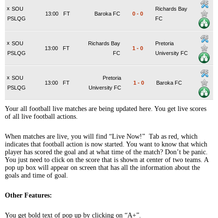
x
SOU
Richards Bay
13:00
FT
Baroka FC
0
-
0
PSLQG
FC
x
SOU
Richards Bay
Pretoria
13:00
FT
1
-
0
PSLQG
FC
University FC
x
SOU
Pretoria
13:00
FT
1
-
0
Baroka FC
PSLQG
University FC
Your all football live matches are being updated here. You get live scores
of all live football actions.
When matches are live, you will find “Live Now!” Tab as red, which
indicates that football action is now started. You want to know that which
player has scored the goal and at what time of the match? Don’t be panic.
You just need to click on the score that is shown at center of two teams. A
pop up box will appear on screen that has all the information about the
goals and time of goal.
Other Features:
You get bold text of pop up by clicking on “A+”.