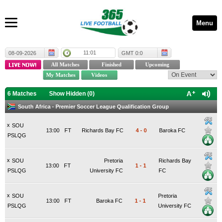
Menu
11:01
08-09-2026
GMT 0:0
6 Matches
Show Hidden (
0
)
South Africa - Premier Soccer League Qualification Group
x
SOU
13:00
FT
Richards Bay FC
4
-
0
Baroka FC
PSLQG
x
SOU
Pretoria
Richards Bay
13:00
FT
1
-
1
PSLQG
University FC
FC
x
SOU
Pretoria
13:00
FT
Baroka FC
1
-
1
PSLQG
University FC