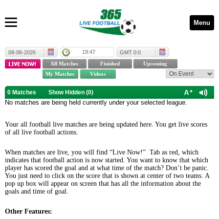
Menu
19:47
08-06-2026
GMT 0:0
0 Matches
Show Hidden (
0
)
No matches are being held currently under your selected league.
Your all football live matches are being updated here. You get live scores
of all live football actions.
When matches are live, you will find “Live Now!” Tab as red, which
indicates that football action is now started. You want to know that which
player has scored the goal and at what time of the match? Don’t be panic.
You just need to click on the score that is shown at center of two teams. A
pop up box will appear on screen that has all the information about the
goals and time of goal.
Other Features: