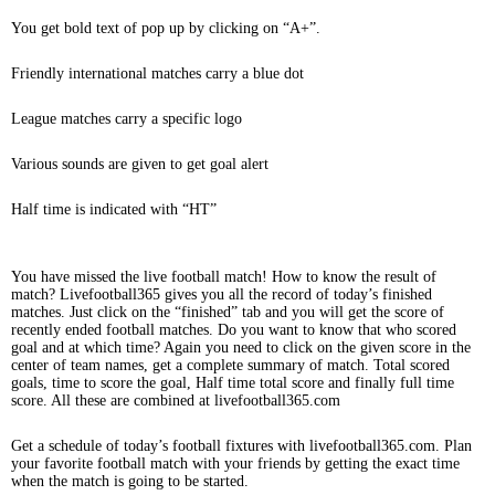
You get bold text of pop up by clicking on “A+”.
Friendly international matches carry a blue dot
League matches carry a specific logo
Various sounds are given to get goal alert
Half time is indicated with “HT”
You have missed the live football match! How to know the result of
match? Livefootball365 gives you all the record of today’s finished
matches. Just click on the “finished” tab and you will get the score of
recently ended football matches. Do you want to know that who scored
goal and at which time? Again you need to click on the given score in the
center of team names, get a complete summary of match. Total scored
goals, time to score the goal, Half time total score and finally full time
score. All these are combined at livefootball365.com
Get a schedule of today’s football fixtures with livefootball365.com. Plan
your favorite football match with your friends by getting the exact time
when the match is going to be started.