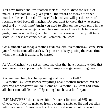
You have missed the live football match! How to know the result of
match? Livefootball365 gives you all the record of today’s finished
matches. Just click on the “finished” tab and you will get the score of
recently ended football matches. Do you want to know that who scored
goal and at which time? Again you need to click on the given score in the
center of team names, get a complete summary of match. Total scored
goals, time to score the goal, Half time total score and finally full time
score. All these are combined at livefootball365.com
Get a schedule of today’s football fixtures with livefootball365.com. Plan
your favorite football match with your friends by getting the exact time
when the match is going to be started.
At “All Matches” you get all those matches that have recently ended, that
are live and also upcoming fixtures. Simply you get everything here.
Are you searching for the upcoming matches of football?
Livefootball365.com knows everything about football matches. Where
ever you are whatever you do? Come at livefootball365.com and know
all about football fixtures. “Upcoming” tab have a lot for you.
“MY MATCHES” the most exciting feature at livefootball365.com.
Choose your favorite matches from upcoming matches list and get stick
with the scores of those matches. It’s easy and convenient for you to