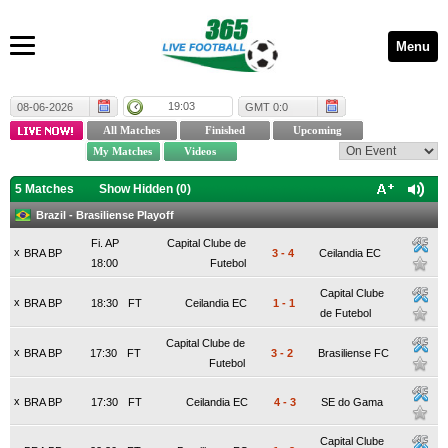
Menu
19:03
08-06-2026
GMT 0:0
5 Matches
Show Hidden (
0
)
Brazil - Brasiliense Playoff
Fi. AP
Capital Clube de
x
BRA BP
3
-
4
Ceilandia EC
18:00
Futebol
Capital Clube
x
BRA BP
18:30
FT
Ceilandia EC
1
-
1
de Futebol
Capital Clube de
x
BRA BP
17:30
FT
3
-
2
Brasiliense FC
Futebol
x
BRA BP
17:30
FT
Ceilandia EC
4
-
3
SE do Gama
Capital Clube