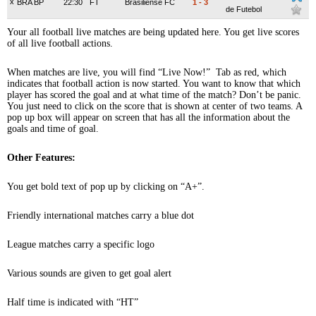
x
BRA BP
22:30
FT
Brasiliense FC
1
-
3
de Futebol
Your all football live matches are being updated here. You get live scores
of all live football actions.
When matches are live, you will find “Live Now!” Tab as red, which
indicates that football action is now started. You want to know that which
player has scored the goal and at what time of the match? Don’t be panic.
You just need to click on the score that is shown at center of two teams. A
pop up box will appear on screen that has all the information about the
goals and time of goal.
Other Features:
You get bold text of pop up by clicking on “A+”.
Friendly international matches carry a blue dot
League matches carry a specific logo
Various sounds are given to get goal alert
Half time is indicated with “HT”