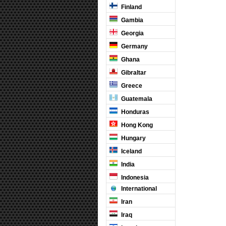
Finland
Gambia
Georgia
Germany
Ghana
Gibraltar
Greece
Guatemala
Honduras
Hong Kong
Hungary
Iceland
India
Indonesia
International
Iran
Iraq