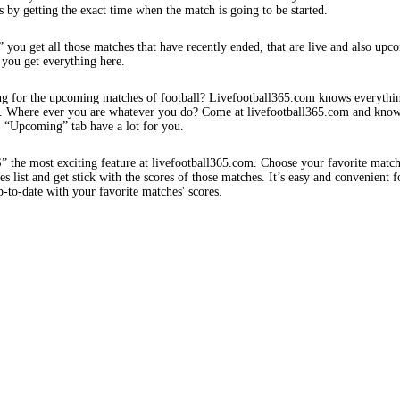
s by getting the exact time when the match is going to be started.
 you get all those matches that have recently ended, that are live and also upc
 you get everything here.
ng for the upcoming matches of football? Livefootball365.com knows everythi
s. Where ever you are whatever you do? Come at livefootball365.com and know
s. “Upcoming” tab have a lot for you.
e most exciting feature at livefootball365.com. Choose your favorite matc
 list and get stick with the scores of those matches. It’s easy and convenient f
-to-date with your favorite matches' scores.