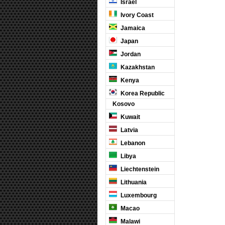
Israel
Ivory Coast
Jamaica
Japan
Jordan
Kazakhstan
Kenya
Korea Republic
Kosovo
Kuwait
Latvia
Lebanon
Libya
Liechtenstein
Lithuania
Luxembourg
Macao
Malawi