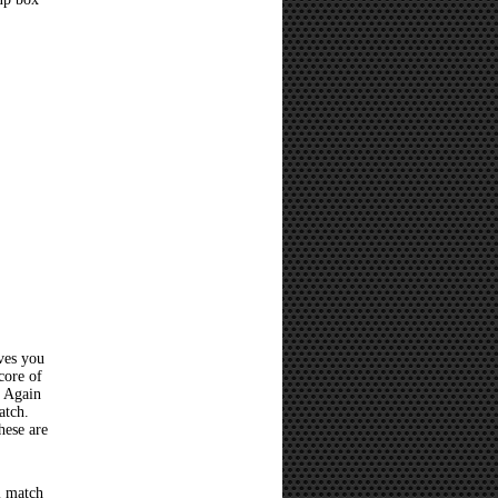
ves you
core of
? Again
atch.
hese are
l match