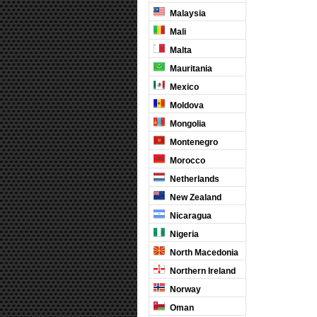
Malaysia
Mali
Malta
Mauritania
Mexico
Moldova
Mongolia
Montenegro
Morocco
Netherlands
New Zealand
Nicaragua
Nigeria
North Macedonia
Northern Ireland
Norway
Oman