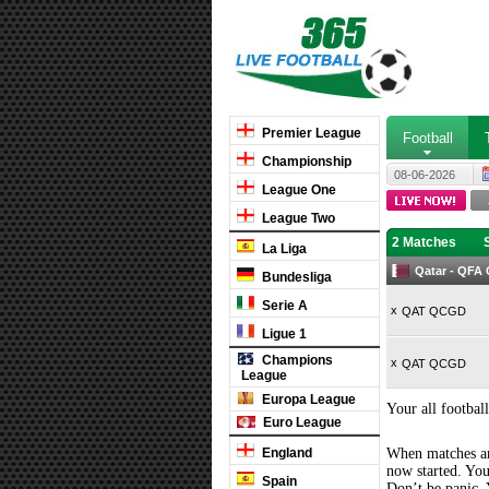
Premier League
Football
Championship
08-06-2026
League One
League Two
2 Matches
La Liga
Qatar - QFA
Bundesliga
Serie A
x
QAT QCGD
Ligue 1
Champions
x
QAT QCGD
League
Europa League
Your all football
Euro League
England
When matches are
now started. You
Spain
Don’t be panic. 