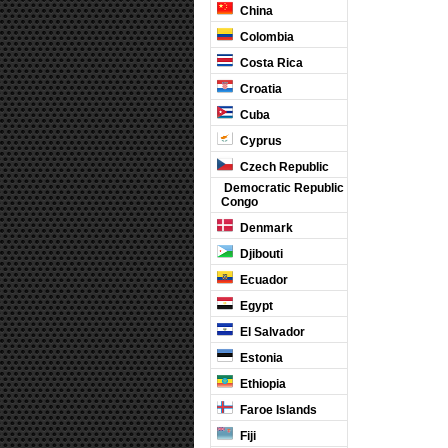
China
Colombia
Costa Rica
Croatia
Cuba
Cyprus
Czech Republic
Democratic Republic
Congo
Denmark
Djibouti
Ecuador
Egypt
El Salvador
Estonia
Ethiopia
Faroe Islands
Fiji