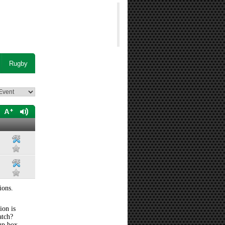
Rugby
ions.
ion is
atch?
 up box