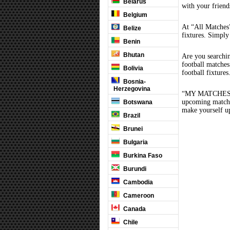
Belarus
with your friend
Belgium
At “All Matches”
Belize
fixtures. Simply
Benin
Bhutan
Are you searchi
football matche
Bolivia
football fixture
Bosnia-
Herzegovina
“MY MATCHES” th
upcoming matches
Botswana
make yourself up
Brazil
Brunei
Bulgaria
Burkina Faso
Burundi
Cambodia
Cameroon
Canada
Chile