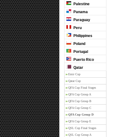
Palestine
Panama
Paraguay
Peru
Philippines
Poland
Portugal
Puerto Rico
Qatar
Emir Cup
Qatar Cup
QFA Cup Final Stages
QFA Cup Group A
QFA Cup Group B
QFA Cup Group C
QFA Cup Group D
QFA Cup Group E
QSL Cup Final Stages
QSL Cup Group A