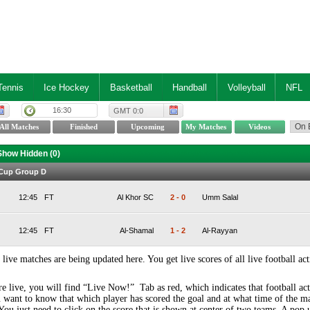
Tennis
Ice Hockey
Basketball
Handball
Volleyball
NFL
16:30
GMT 0:0
Show Hidden (
0
)
 Cup Group D
12:45
FT
Al Khor SC
2
-
0
Umm Salal
12:45
FT
Al-Shamal
1
-
2
Al-Rayyan
 live matches are being updated here. You get live scores of all live football act
 live, you will find “Live Now!” Tab as red, which indicates that football act
 want to know that which player has scored the goal and at what time of the m
You just need to click on the score that is shown at center of two teams. A pop