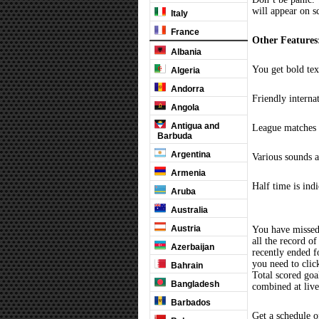
will appear on s
Italy
France
Other Features
Albania
You get bold tex
Algeria
Andorra
Friendly interna
Angola
Antigua and
League matches c
Barbuda
Argentina
Various sounds a
Armenia
Half time is ind
Aruba
Australia
Austria
You have missed
all the record of
Azerbaijan
recently ended 
you need to clic
Bahrain
Total scored goal
Bangladesh
combined at liv
Barbados
Get a schedule o