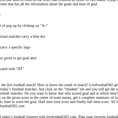
creen that has all the information about the goals and time of goal.
:
t of pop up by clicking on “A+”.
tional matches carry a blue dot
arry a specific logo
re given to get goal alert
icated with “HT”
 the live football match! How to know the result of match? Livefootball365 gi
 today’s finished matches. Just click on the “finished” tab and you will get the s
football matches. Do you want to know that who scored goal and at which time
k on the given score in the center of team names, get a complete summary of m
s, time to score the goal, Half time total score and finally full time score. All t
efootball365.com
f today’s football fixtures with livefootball365.com. Plan your favorite footbal