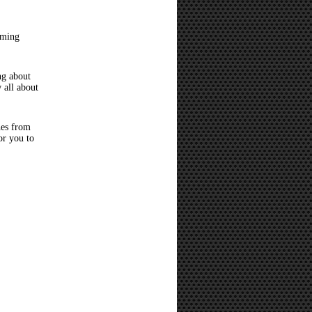
oming
ng about
 all about
hes from
or you to