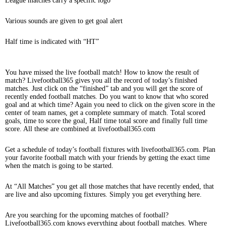
League matches carry a specific logo
Various sounds are given to get goal alert
Half time is indicated with “HT”
You have missed the live football match! How to know the result of
match? Livefootball365 gives you all the record of today’s finished
matches. Just click on the “finished” tab and you will get the score of
recently ended football matches. Do you want to know that who scored
goal and at which time? Again you need to click on the given score in the
center of team names, get a complete summary of match. Total scored
goals, time to score the goal, Half time total score and finally full time
score. All these are combined at livefootball365.com
Get a schedule of today’s football fixtures with livefootball365.com. Plan
your favorite football match with your friends by getting the exact time
when the match is going to be started.
At “All Matches” you get all those matches that have recently ended, that
are live and also upcoming fixtures. Simply you get everything here.
Are you searching for the upcoming matches of football?
Livefootball365.com knows everything about football matches. Where