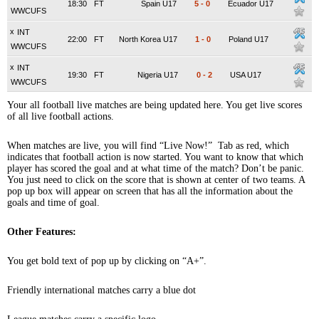
18:30
FT
Spain U17
5
-
0
Ecuador U17
WWCUFS
x
INT
22:00
FT
North Korea U17
1
-
0
Poland U17
WWCUFS
x
INT
19:30
FT
Nigeria U17
0
-
2
USA U17
WWCUFS
Your all football live matches are being updated here. You get live scores
of all live football actions.
When matches are live, you will find “Live Now!” Tab as red, which
indicates that football action is now started. You want to know that which
player has scored the goal and at what time of the match? Don’t be panic.
You just need to click on the score that is shown at center of two teams. A
pop up box will appear on screen that has all the information about the
goals and time of goal.
Other Features:
You get bold text of pop up by clicking on “A+”.
Friendly international matches carry a blue dot