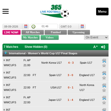
Menu
01:46
08-09-2026
GMT 0:0
7 Matches
Show Hidden (
0
)
International - Women's World Cup U17 Final Stages
x
INT
Fi. AP
North Korea U17
4
-
3
Spain U17
WWCUFS
21:00
x
INT
22:00
FT
Spain U17
3
-
0
England U17
WWCUFS
x
INT
North Korea
22:00
FT
USA U17
0
-
1
WWCUFS
U17
x
INT
Fi. AP
Japan U17
1
-
4
England U17
WWCUFS
22:00
x
INT