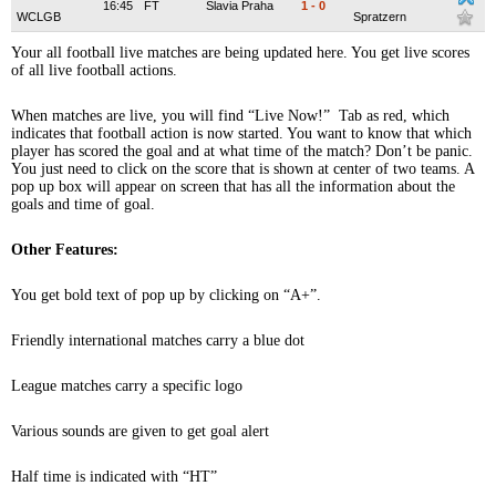
16:45
FT
Slavia Praha
1
-
0
WCLGB
Spratzern
Your all football live matches are being updated here. You get live scores
of all live football actions.
When matches are live, you will find “Live Now!” Tab as red, which
indicates that football action is now started. You want to know that which
player has scored the goal and at what time of the match? Don’t be panic.
You just need to click on the score that is shown at center of two teams. A
pop up box will appear on screen that has all the information about the
goals and time of goal.
Other Features:
You get bold text of pop up by clicking on “A+”.
Friendly international matches carry a blue dot
League matches carry a specific logo
Various sounds are given to get goal alert
Half time is indicated with “HT”