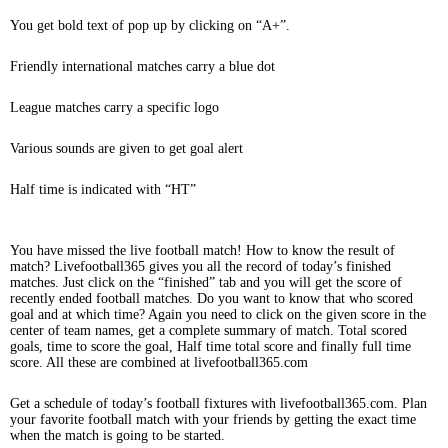
You get bold text of pop up by clicking on “A+”.
Friendly international matches carry a blue dot
League matches carry a specific logo
Various sounds are given to get goal alert
Half time is indicated with “HT”
You have missed the live football match! How to know the result of
match? Livefootball365 gives you all the record of today’s finished
matches. Just click on the “finished” tab and you will get the score of
recently ended football matches. Do you want to know that who scored
goal and at which time? Again you need to click on the given score in the
center of team names, get a complete summary of match. Total scored
goals, time to score the goal, Half time total score and finally full time
score. All these are combined at livefootball365.com
Get a schedule of today’s football fixtures with livefootball365.com. Plan
your favorite football match with your friends by getting the exact time
when the match is going to be started.