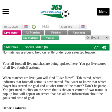
Menu
03:52
08-10-2026
GMT 0:0
0 Matches
Show Hidden (
0
)
No matches are being held currently under your selected league.
Your all football live matches are being updated here. You get live scores
of all live football actions.
When matches are live, you will find “Live Now!” Tab as red, which
indicates that football action is now started. You want to know that which
player has scored the goal and at what time of the match? Don’t be panic.
You just need to click on the score that is shown at center of two teams. A
pop up box will appear on screen that has all the information about the
goals and time of goal.
Other Features: