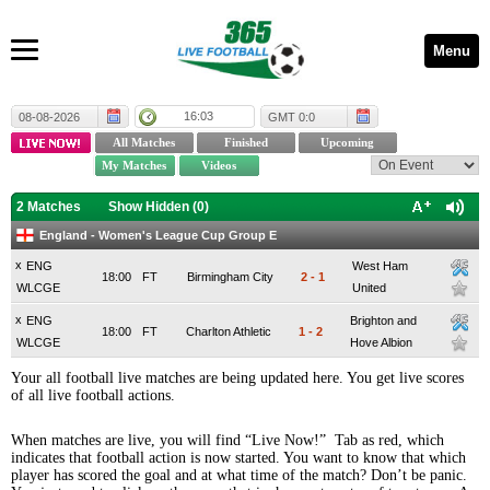
Menu
16:03
08-08-2026
GMT 0:0
2 Matches
Show Hidden (
0
)
England - Women's League Cup Group E
x
ENG
West Ham
18:00
FT
Birmingham City
2
-
1
WLCGE
United
x
ENG
Brighton and
18:00
FT
Charlton Athletic
1
-
2
WLCGE
Hove Albion
Your all football live matches are being updated here. You get live scores
of all live football actions.
When matches are live, you will find “Live Now!” Tab as red, which
indicates that football action is now started. You want to know that which
player has scored the goal and at what time of the match? Don’t be panic.