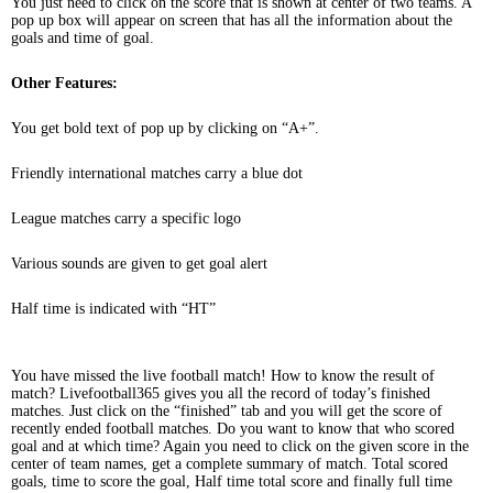
You just need to click on the score that is shown at center of two teams. A
pop up box will appear on screen that has all the information about the
goals and time of goal.
Other Features:
You get bold text of pop up by clicking on “A+”.
Friendly international matches carry a blue dot
League matches carry a specific logo
Various sounds are given to get goal alert
Half time is indicated with “HT”
You have missed the live football match! How to know the result of
match? Livefootball365 gives you all the record of today’s finished
matches. Just click on the “finished” tab and you will get the score of
recently ended football matches. Do you want to know that who scored
goal and at which time? Again you need to click on the given score in the
center of team names, get a complete summary of match. Total scored
goals, time to score the goal, Half time total score and finally full time