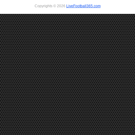
Copyrights © 2026
LiveFootball365.com