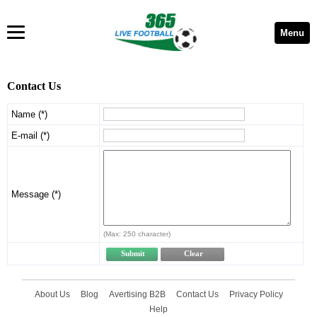
Menu
Contact Us
Name (*)
E-mail (*)
Message (*)
(Max: 250 character)
About Us
Blog
Avertising B2B
Contact Us
Privacy Policy
Help