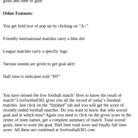
goals and time of goal.
Other Features:
You get bold text of pop up by clicking on “A+”.
Friendly international matches carry a blue dot
League matches carry a specific logo
Various sounds are given to get goal alert
Half time is indicated with “HT”
You have missed the live football match! How to know the result of
match? Livefootball365 gives you all the record of today’s finished
matches. Just click on the “finished” tab and you will get the score of
recently ended football matches. Do you want to know that who scored
goal and at which time? Again you need to click on the given score in the
center of team names, get a complete summary of match. Total scored
goals, time to score the goal, Half time total score and finally full time
score. All these are combined at livefootball365.com