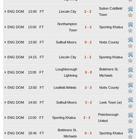
Sutton Coldfield
x
ENG DOM
13:00
FT
Lincoln City
2
-
2
Town
Northampton
x
ENG DOM
13:00
FT
1
-
2
Sporting Khalsa
Town
x
ENG DOM
13:00
FT
Solihull Moors
0
-
2
Notts County
x
ENG DOM
14:15
FT
Lincoln City
1
-
2
Sporting Khalsa
Loughborough
Boldmere St.
x
ENG DOM
13:00
FT
0
-
0
Lightning
Michaels
x
ENG DOM
13:00
FT
Leafield Athletic
3
-
3
Notts County
x
ENG DOM
14:00
FT
Solihull Moors
3
-
2
Leek Town (w)
Peterborough
x
ENG DOM
13:00
FT
Sporting Khalsa
2
-
2
United
Boldmere St.
x
ENG DOM
18:45
FT
0
-
3
Sporting Khalsa
Michaels