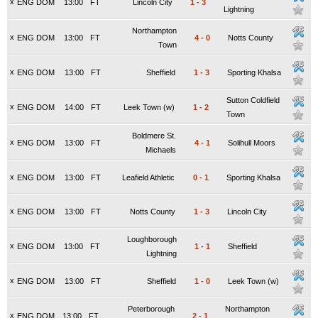
x
ENG DOM
13:00
FT
Lincoln City
1
-
3
Lightning
Northampton
x
ENG DOM
13:00
FT
4
-
0
Notts County
Town
x
ENG DOM
13:00
FT
Sheffield
1
-
3
Sporting Khalsa
Sutton Coldfield
x
ENG DOM
14:00
FT
Leek Town (w)
1
-
2
Town
Boldmere St.
x
ENG DOM
13:00
FT
4
-
1
Solihull Moors
Michaels
x
ENG DOM
13:00
FT
Leafield Athletic
0
-
1
Sporting Khalsa
x
ENG DOM
13:00
FT
Notts County
1
-
3
Lincoln City
Loughborough
x
ENG DOM
13:00
FT
1
-
1
Sheffield
Lightning
x
ENG DOM
13:00
FT
Sheffield
1
-
0
Leek Town (w)
Peterborough
Northampton
x
ENG DOM
13:00
FT
2
-
1