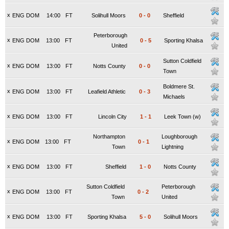
x
ENG DOM
14:00
FT
Solihull Moors
0
-
0
Sheffield
Peterborough
x
ENG DOM
13:00
FT
0
-
5
Sporting Khalsa
United
Sutton Coldfield
x
ENG DOM
13:00
FT
Notts County
0
-
0
Town
Boldmere St.
x
ENG DOM
13:00
FT
Leafield Athletic
0
-
3
Michaels
x
ENG DOM
13:00
FT
Lincoln City
1
-
1
Leek Town (w)
Northampton
Loughborough
x
ENG DOM
13:00
FT
0
-
1
Town
Lightning
x
ENG DOM
13:00
FT
Sheffield
1
-
0
Notts County
Sutton Coldfield
Peterborough
x
ENG DOM
13:00
FT
0
-
2
Town
United
x
ENG DOM
13:00
FT
Sporting Khalsa
5
-
0
Solihull Moors