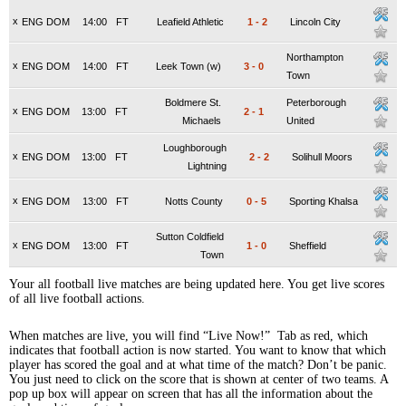
x
ENG DOM
14:00
FT
Leafield Athletic
1
-
2
Lincoln City
Northampton
x
ENG DOM
14:00
FT
Leek Town (w)
3
-
0
Town
Boldmere St.
Peterborough
x
ENG DOM
13:00
FT
2
-
1
Michaels
United
Loughborough
x
ENG DOM
13:00
FT
2
-
2
Solihull Moors
Lightning
x
ENG DOM
13:00
FT
Notts County
0
-
5
Sporting Khalsa
Sutton Coldfield
x
ENG DOM
13:00
FT
1
-
0
Sheffield
Town
Your all football live matches are being updated here. You get live scores
of all live football actions.
When matches are live, you will find “Live Now!” Tab as red, which
indicates that football action is now started. You want to know that which
player has scored the goal and at what time of the match? Don’t be panic.
You just need to click on the score that is shown at center of two teams. A
pop up box will appear on screen that has all the information about the