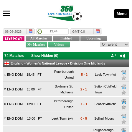
Menu
13:44
08-08-2026
GMT 0:0
74 Matches
Show Hidden (
0
)
England - Women's National League - Division One Midlands
Peterborough
x
ENG DOM
18:45
FT
5
-
2
Leek Town (w)
United
Boldmere St.
Sutton Coldfield
x
ENG DOM
13:00
FT
2
-
1
Michaels
Town
Peterborough
x
ENG DOM
13:00
FT
1
-
1
Leafield Athletic
United
x
ENG DOM
13:00
FT
Leek Town (w)
0
-
5
Solihull Moors
Loughborough