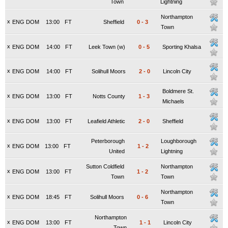
Town
Lightning
Northampton
x
ENG DOM
13:00
FT
Sheffield
0
-
3
Town
x
ENG DOM
14:00
FT
Leek Town (w)
0
-
5
Sporting Khalsa
x
ENG DOM
14:00
FT
Solihull Moors
2
-
0
Lincoln City
Boldmere St.
x
ENG DOM
13:00
FT
Notts County
1
-
3
Michaels
x
ENG DOM
13:00
FT
Leafield Athletic
2
-
0
Sheffield
Peterborough
Loughborough
x
ENG DOM
13:00
FT
1
-
2
United
Lightning
Sutton Coldfield
Northampton
x
ENG DOM
13:00
FT
1
-
2
Town
Town
Northampton
x
ENG DOM
18:45
FT
Solihull Moors
0
-
6
Town
Northampton
x
ENG DOM
13:00
FT
1
-
1
Lincoln City
Town