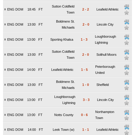
Sutton Coldfield
x
ENG DOM
18:45
FT
2
-
2
Leafield Athletic
Town
Boldmere St.
x
ENG DOM
13:00
FT
2
-
0
Lincoln City
Michaels
Loughborough
x
ENG DOM
13:00
FT
Sporting Khalsa
1
-
3
Lightning
Sutton Coldfield
x
ENG DOM
13:00
FT
2
-
0
Solihull Moors
Town
Peterborough
x
ENG DOM
14:00
FT
Leafield Athletic
1
-
5
United
Boldmere St.
x
ENG DOM
13:00
FT
1
-
0
Sheffield
Michaels
Loughborough
x
ENG DOM
13:00
FT
3
-
3
Lincoln City
Lightning
Northampton
x
ENG DOM
13:00
FT
Notts County
0
-
6
Town
x
ENG DOM
14:00
FT
Leek Town (w)
1
-
1
Leafield Athletic