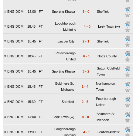
x
ENG DOM
13:00
FT
Sporting Khalsa
3
-
0
Sheffield
Loughborough
x
ENG DOM
18:45
FT
4
-
0
Leek Town (w)
Lightning
x
ENG DOM
18:45
FT
Lincoln City
2
-
1
Sheffield
Peterborough
x
ENG DOM
18:45
FT
6
-
1
Notts County
United
Sutton Coldfield
x
ENG DOM
18:45
FT
Sporting Khalsa
3
-
2
Town
Boldmere St.
Northampton
x
ENG DOM
18:45
FT
1
-
4
Michaels
Town
Peterborough
x
ENG DOM
15:30
FT
Sheffield
2
-
5
United
Boldmere St.
x
ENG DOM
14:00
FT
Leek Town (w)
0
-
0
Michaels
Loughborough
x
ENG DOM
13:00
FT
4
-
1
Leafield Athletic
Lightning