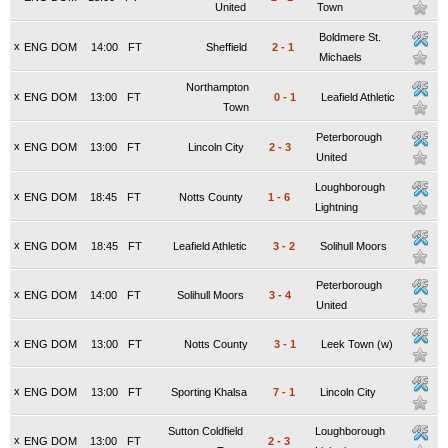
United
Town
Boldmere St.
x
ENG DOM
14:00
FT
Sheffield
2
-
1
Michaels
Northampton
x
ENG DOM
13:00
FT
0
-
1
Leafield Athletic
Town
Peterborough
x
ENG DOM
13:00
FT
Lincoln City
2
-
3
United
Loughborough
x
ENG DOM
18:45
FT
Notts County
1
-
6
Lightning
x
ENG DOM
18:45
FT
Leafield Athletic
3
-
2
Solihull Moors
Peterborough
x
ENG DOM
14:00
FT
Solihull Moors
3
-
4
United
x
ENG DOM
13:00
FT
Notts County
3
-
1
Leek Town (w)
x
ENG DOM
13:00
FT
Sporting Khalsa
7
-
1
Lincoln City
Sutton Coldfield
Loughborough
x
ENG DOM
13:00
FT
2
-
3